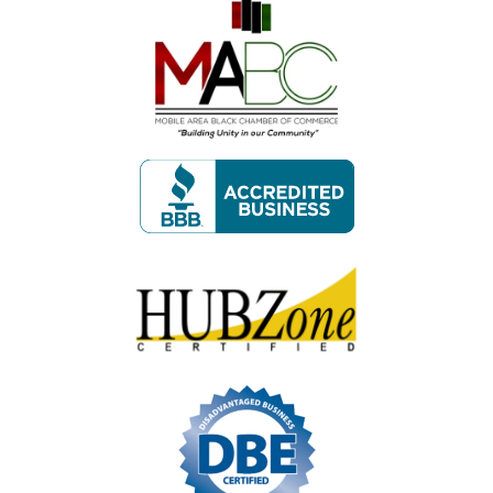
Image
Image
Image
Image