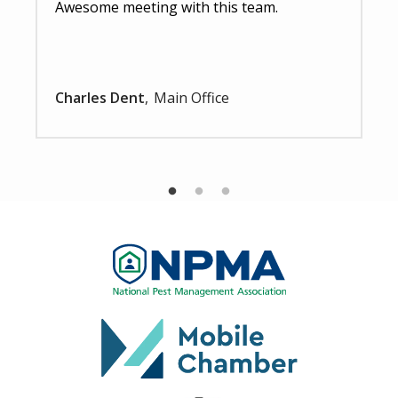
Awesome meeting with this team.
Charles Dent
Main Office
Image
Image