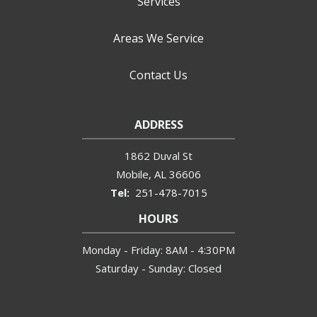
Services
Areas We Service
Contact Us
ADDRESS
1862 Duval St
Mobile
AL
36606
251-478-7015
HOURS
Monday - Friday: 8AM - 4:30PM
Saturday - Sunday: Closed