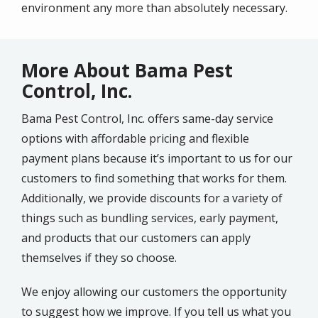
environment any more than absolutely necessary.
More About Bama Pest
Control, Inc.
Bama Pest Control, Inc. offers same-day service
options with affordable pricing and flexible
payment plans because it’s important to us for our
customers to find something that works for them.
Additionally, we provide discounts for a variety of
things such as bundling services, early payment,
and products that our customers can apply
themselves if they so choose.
We enjoy allowing our customers the opportunity
to suggest how we improve. If you tell us what you