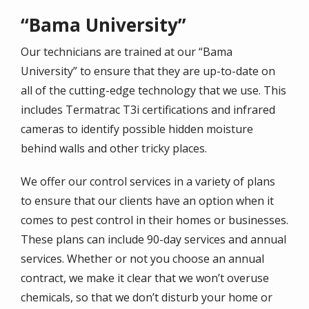
“Bama University”
Our technicians are trained at our “Bama
University” to ensure that they are up-to-date on
all of the cutting-edge technology that we use. This
includes Termatrac T3i certifications and infrared
cameras to identify possible hidden moisture
behind walls and other tricky places.
We offer our control services in a variety of plans
to ensure that our clients have an option when it
comes to pest control in their homes or businesses.
These plans can include 90-day services and annual
services. Whether or not you choose an annual
contract, we make it clear that we won’t overuse
chemicals, so that we don’t disturb your home or