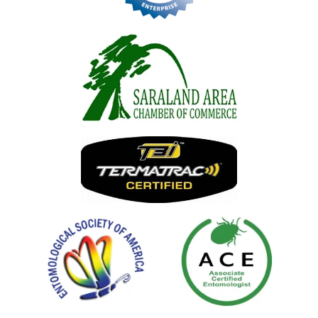
Image
Image
Image
Image