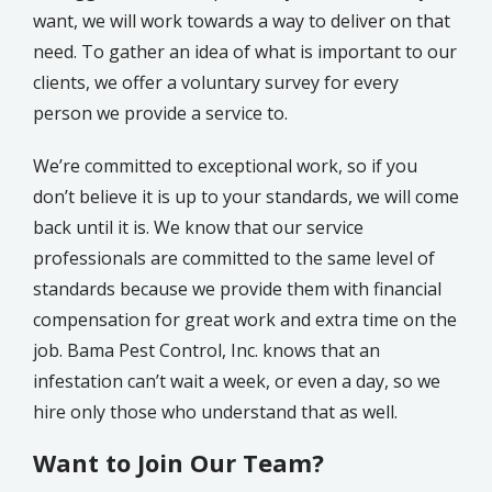
want, we will work towards a way to deliver on that
need. To gather an idea of what is important to our
clients, we offer a voluntary survey for every
person we provide a service to.
We’re committed to exceptional work, so if you
don’t believe it is up to your standards, we will come
back until it is. We know that our service
professionals are committed to the same level of
standards because we provide them with financial
compensation for great work and extra time on the
job. Bama Pest Control, Inc. knows that an
infestation can’t wait a week, or even a day, so we
hire only those who understand that as well.
Want to Join Our Team?