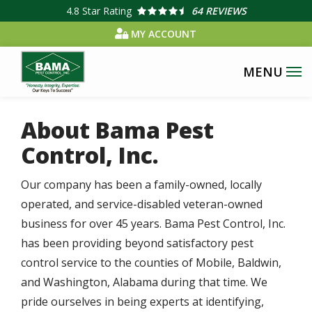
Skip
4.8
Star Rating
64 REVIEWS
to
MY ACCOUNT
main
content
About Bama Pest
Control, Inc.
Our company has been a family-owned, locally
operated, and service-disabled veteran-owned
business for over 45 years. Bama Pest Control, Inc.
has been providing beyond satisfactory pest
control service to the counties of Mobile, Baldwin,
and Washington, Alabama during that time. We
pride ourselves in being experts at identifying,