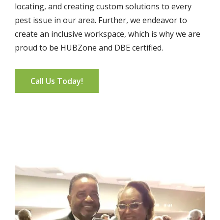
locating, and creating custom solutions to every
pest issue in our area. Further, we endeavor to
create an inclusive workspace, which is why we are
proud to be HUBZone and DBE certified.
Call Us Today!
Image