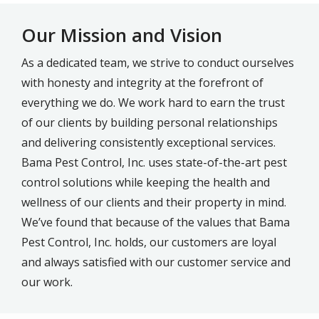
Our Mission and Vision
As a dedicated team, we strive to conduct ourselves
with honesty and integrity at the forefront of
everything we do. We work hard to earn the trust
of our clients by building personal relationships
and delivering consistently exceptional services.
Bama Pest Control, Inc. uses state-of-the-art pest
control solutions while keeping the health and
wellness of our clients and their property in mind.
We’ve found that because of the values that Bama
Pest Control, Inc. holds, our customers are loyal
and always satisfied with our customer service and
our work.