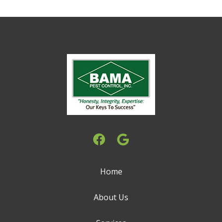
Home
About Us