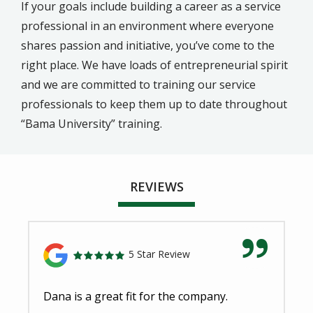
If your goals include building a career as a service
professional in an environment where everyone
shares passion and initiative, you’ve come to the
right place. We have loads of entrepreneurial spirit
and we are committed to training our service
professionals to keep them up to date throughout
“Bama University” training.
REVIEWS
5 Star Review
Dana is a great fit for the company.