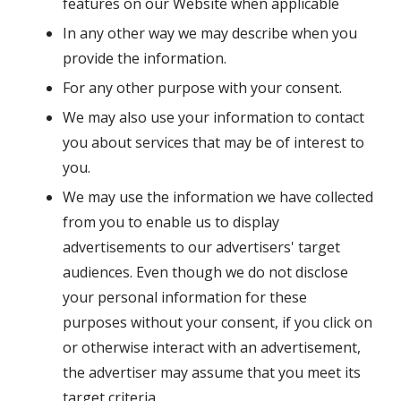
features on our Website when applicable
In any other way we may describe when you
provide the information.
For any other purpose with your consent.
We may also use your information to contact
you about services that may be of interest to
you.
We may use the information we have collected
from you to enable us to display
advertisements to our advertisers' target
audiences. Even though we do not disclose
your personal information for these
purposes without your consent, if you click on
or otherwise interact with an advertisement,
the advertiser may assume that you meet its
target criteria.