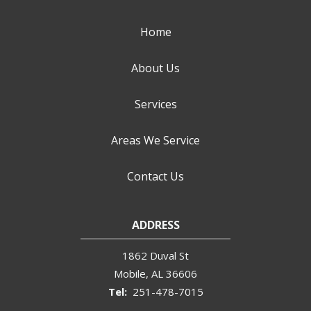
Home
About Us
Services
Areas We Service
Contact Us
ADDRESS
1862 Duval St
Mobile
AL
36606
251-478-7015