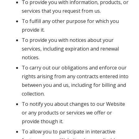
To provide you with information, products, or
services that you request from us.
To fulfill any other purpose for which you
provide it.
To provide you with notices about your
services, including expiration and renewal
notices.
To carry out our obligations and enforce our
rights arising from any contracts entered into
between you and us, including for billing and
collection.
To notify you about changes to our Website
or any products or services we offer or
provide though it.
To allow you to participate in interactive