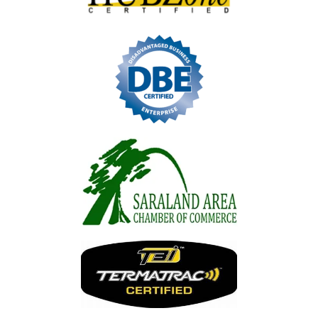
Image
Image
Image