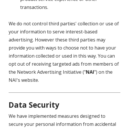
transactions.
We do not control third parties' collection or use of
your information to serve interest-based
advertising. However these third parties may
provide you with ways to choose not to have your
information collected or used in this way. You can
opt out of receiving targeted ads from members of
the Network Advertising Initiative ("
NAI
") on the
NAI's website.
Data Security
We have implemented measures designed to
secure your personal information from accidental