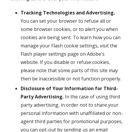
Tracking Technologies and Advertising.
You can set your browser to refuse all or
some browser cookies, or to alert you when
cookies are being sent. To learn how you can
manage your Flash cookie settings, visit the
Flash player settings page on Adobe's
website. If you disable or refuse cookies,
please note that some parts of this site may
then be inaccessible or not function properly.
Disclosure of Your Information for Third-
Party Advertising.
In the case of using third
party advertising, in order not to share your
personal information with unaffiliated or non-
agent third parties for promotional purposes,
you can opt-out by sending us an email