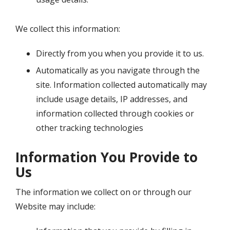
We collect this information:
Directly from you when you provide it to us.
Automatically as you navigate through the
site. Information collected automatically may
include usage details, IP addresses, and
information collected through cookies or
other tracking technologies
Information You Provide to
Us
The information we collect on or through our
Website may include: