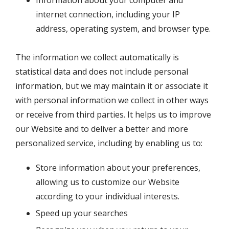
internet connection, including your IP
address, operating system, and browser type.
The information we collect automatically is
statistical data and does not include personal
information, but we may maintain it or associate it
with personal information we collect in other ways
or receive from third parties. It helps us to improve
our Website and to deliver a better and more
personalized service, including by enabling us to:
Store information about your preferences,
allowing us to customize our Website
according to your individual interests.
Speed up your searches