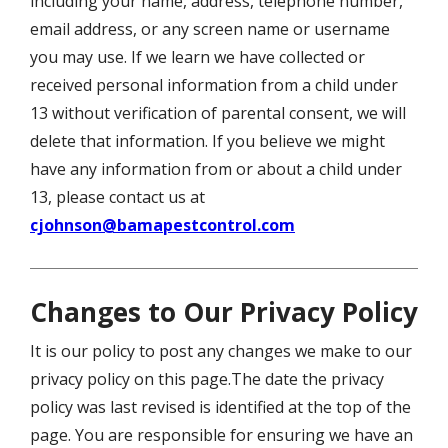
including your name, address, telephone number,
email address, or any screen name or username
you may use. If we learn we have collected or
received personal information from a child under
13 without verification of parental consent, we will
delete that information. If you believe we might
have any information from or about a child under
13, please contact us at
cjohnson@bamapestcontrol.com
Changes to Our Privacy Policy
It is our policy to post any changes we make to our
privacy policy on this page.The date the privacy
policy was last revised is identified at the top of the
page. You are responsible for ensuring we have an