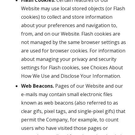
Flash Cookies.
Certain features of our
Website may use local stored objects (or Flash
cookies) to collect and store information
about your preferences and navigation to,
from, and on our Website. Flash cookies are
not managed by the same browser settings as
are used for browser cookies. For information
about managing your privacy and security
settings for Flash cookies, see Choices About
How We Use and Disclose Your Information.
Web Beacons.
Pages of our Website and our
e-mails may contain small electronic files
known as web beacons (also referred to as
clear gifs, pixel tags, and single-pixel gifs) that
permit the Company, for example, to count
users who have visited those pages or