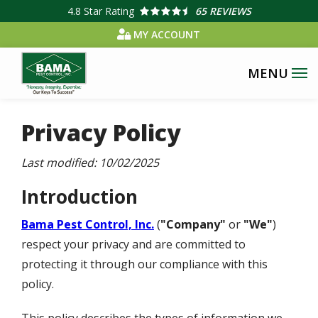
Skip
4.8
Star Rating
65 REVIEWS
to
MY ACCOUNT
main
content
Privacy Policy
Last modified:
10/02/2025
Introduction
Bama Pest Control, Inc.
(
"Company"
or
"We"
)
respect your privacy and are committed to
protecting it through our compliance with this
policy.