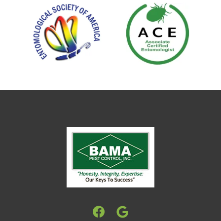
Image
Image