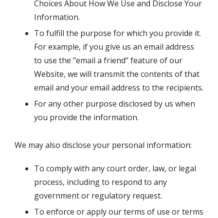
Choices About How We Use and Disclose Your
Information.
To fulfill the purpose for which you provide it.
For example, if you give us an email address
to use the "email a friend" feature of our
Website, we will transmit the contents of that
email and your email address to the recipients.
For any other purpose disclosed by us when
you provide the information.
We may also disclose your personal information:
To comply with any court order, law, or legal
process, including to respond to any
government or regulatory request.
To enforce or apply our terms of use or terms