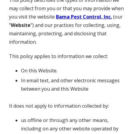
This policy describes the types of information we
may collect from you or that you may provide when
you visit the website
Bama Pest Control, Inc.
(our
"
Website
") and our practices for collecting, using,
maintaining, protecting, and disclosing that
information.
This policy applies to information we collect:
On this Website.
In email text, and other electronic messages
between you and this Website
It does not apply to information collected by:
us offline or through any other means,
including on any other website operated by