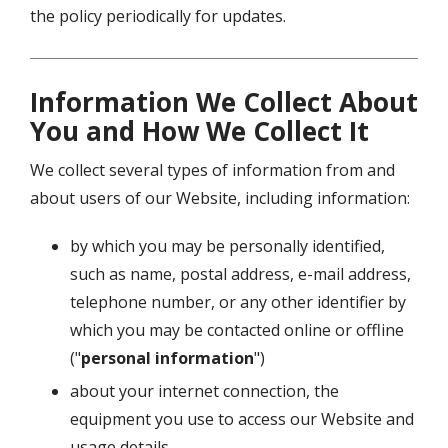
the policy periodically for updates.
Information We Collect About
You and How We Collect It
We collect several types of information from and
about users of our Website, including information:
by which you may be personally identified,
such as name, postal address, e-mail address,
telephone number, or any other identifier by
which you may be contacted online or offline
("
personal information
")
about your internet connection, the
equipment you use to access our Website and
usage details.