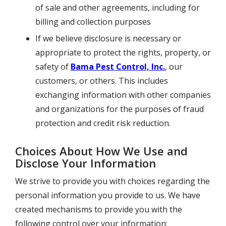
of sale and other agreements, including for
billing and collection purposes
If we believe disclosure is necessary or
appropriate to protect the rights, property, or
safety of
Bama Pest Control, Inc.
, our
customers, or others. This includes
exchanging information with other companies
and organizations for the purposes of fraud
protection and credit risk reduction.
Choices About How We Use and
Disclose Your Information
We strive to provide you with choices regarding the
personal information you provide to us. We have
created mechanisms to provide you with the
following control over your information: