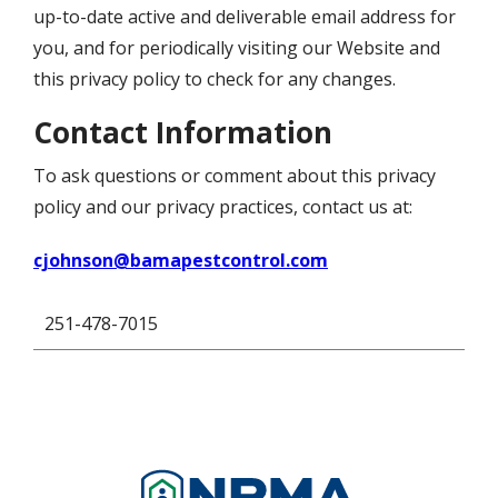
up-to-date active and deliverable email address for
you, and for periodically visiting our Website and
this privacy policy to check for any changes.
Contact Information
To ask questions or comment about this privacy
policy and our privacy practices, contact us at:
cjohnson@bamapestcontrol.com
251-478-7015
Image