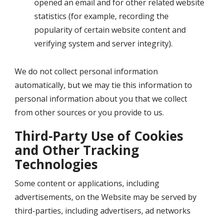
opened an email and for other related website
statistics (for example, recording the
popularity of certain website content and
verifying system and server integrity).
We do not collect personal information
automatically, but we may tie this information to
personal information about you that we collect
from other sources or you provide to us.
Third-Party Use of Cookies
and Other Tracking
Technologies
Some content or applications, including
advertisements, on the Website may be served by
third-parties, including advertisers, ad networks