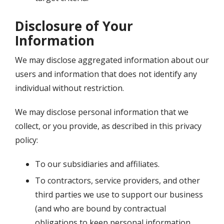
Disclosure of Your
Information
We may disclose aggregated information about our
users and information that does not identify any
individual without restriction.
We may disclose personal information that we
collect, or you provide, as described in this privacy
policy:
To our subsidiaries and affiliates.
To contractors, service providers, and other
third parties we use to support our business
(and who are bound by contractual
obligations to keep personal information