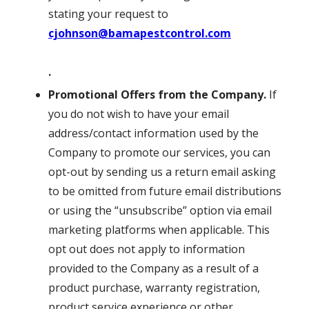
stating your request to
cjohnson@bamapestcontrol.com
.
Promotional Offers from the Company.
If
you do not wish to have your email
address/contact information used by the
Company to promote our services, you can
opt-out by sending us a return email asking
to be omitted from future email distributions
or using the “unsubscribe” option via email
marketing platforms when applicable. This
opt out does not apply to information
provided to the Company as a result of a
product purchase, warranty registration,
product service experience or other