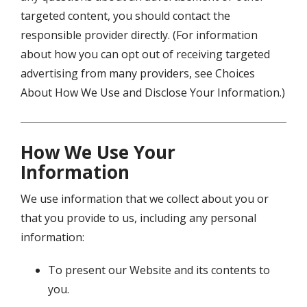
targeted content, you should contact the
responsible provider directly. (For information
about how you can opt out of receiving targeted
advertising from many providers, see Choices
About How We Use and Disclose Your Information.)
How We Use Your
Information
We use information that we collect about you or
that you provide to us, including any personal
information:
To present our Website and its contents to
you.