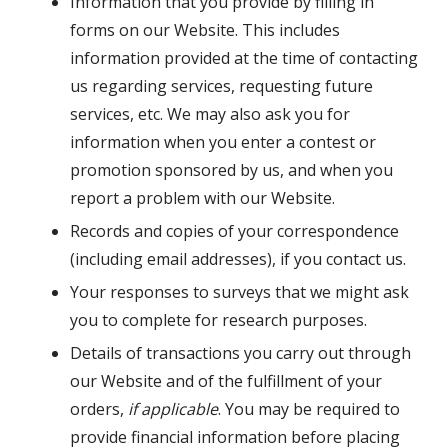
Information that you provide by filling in
forms on our Website. This includes
information provided at the time of contacting
us regarding services, requesting future
services, etc. We may also ask you for
information when you enter a contest or
promotion sponsored by us, and when you
report a problem with our Website.
Records and copies of your correspondence
(including email addresses), if you contact us.
Your responses to surveys that we might ask
you to complete for research purposes.
Details of transactions you carry out through
our Website and of the fulfillment of your
orders,
if applicable
. You may be required to
provide financial information before placing