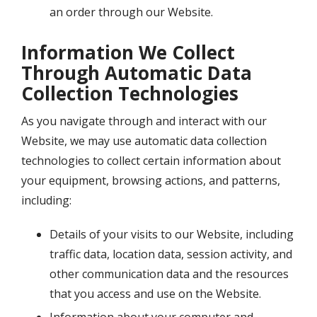
an order through our Website.
Information We Collect
Through Automatic Data
Collection Technologies
As you navigate through and interact with our
Website, we may use automatic data collection
technologies to collect certain information about
your equipment, browsing actions, and patterns,
including:
Details of your visits to our Website, including
traffic data, location data, session activity, and
other communication data and the resources
that you access and use on the Website.
Information about your computer and