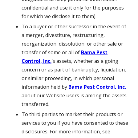
confidential and use it only for the purposes
for which we disclose it to them).
To a buyer or other successor in the event of
a merger, divestiture, restructuring,
reorganization, dissolution, or other sale or
transfer of some or all of
Bama Pest
Control, Inc.
'
s assets, whether as a going
concern or as part of bankruptcy, liquidation,
or similar proceeding, in which personal
information held by
Bama Pest Control, Inc.
about our Website users is among the assets
transferred.
To third parties to market their products or
services to you if you have consented to these
disclosures. For more information, see