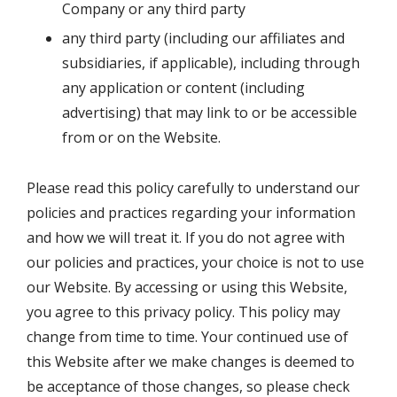
Company or any third party
any third party (including our affiliates and
subsidiaries, if applicable), including through
any application or content (including
advertising) that may link to or be accessible
from or on the Website.
Please read this policy carefully to understand our
policies and practices regarding your information
and how we will treat it. If you do not agree with
our policies and practices, your choice is not to use
our Website. By accessing or using this Website,
you agree to this privacy policy. This policy may
change from time to time. Your continued use of
this Website after we make changes is deemed to
be acceptance of those changes, so please check