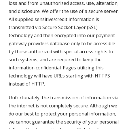
loss and from unauthorized access, use, alteration,
and disclosure. We offer the use of a secure server.
All supplied sensitive/credit information is
transmitted via Secure Socket Layer (SSL)
technology and then encrypted into our payment
gateway providers database only to be accessible
by those authorized with special access rights to
such systems, and are required to keep the
information confidential. Pages utilizing this
technology will have URLs starting with HTTPS
instead of HTTP.
Unfortunately, the transmission of information via
the internet is not completely secure. Although we
do our best to protect your personal information,
we cannot guarantee the security of your personal