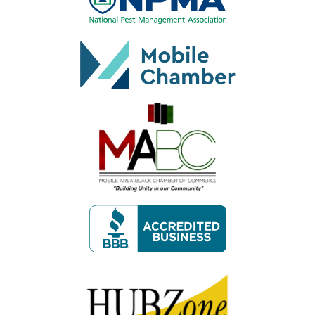
Image
Image
Image
Image