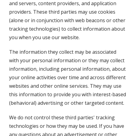
and servers, content providers, and application
providers. These third parties may use cookies
(alone or in conjunction with web beacons or other
tracking technologies) to collect information about
you when you use our website.
The information they collect may be associated
with your personal information or they may collect
information, including personal information, about
your online activities over time and across different
websites and other online services. They may use
this information to provide you with interest-based
(behavioral) advertising or other targeted content.
We do not control these third parties' tracking
technologies or how they may be used. If you have
any questions about an advertisement or other