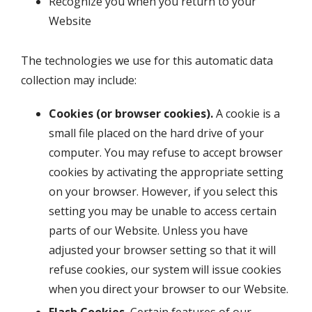
Recognize you when you return to your
Website
The technologies we use for this automatic data
collection may include:
Cookies (or browser cookies).
A cookie is a
small file placed on the hard drive of your
computer. You may refuse to accept browser
cookies by activating the appropriate setting
on your browser. However, if you select this
setting you may be unable to access certain
parts of our Website. Unless you have
adjusted your browser setting so that it will
refuse cookies, our system will issue cookies
when you direct your browser to our Website.