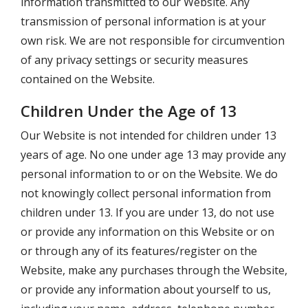
information transmitted to our Website. Any
transmission of personal information is at your
own risk. We are not responsible for circumvention
of any privacy settings or security measures
contained on the Website.
Children Under the Age of 13
Our Website is not intended for children under 13
years of age. No one under age 13 may provide any
personal information to or on the Website. We do
not knowingly collect personal information from
children under 13. If you are under 13, do not use
or provide any information on this Website or on
or through any of its features/register on the
Website, make any purchases through the Website,
or provide any information about yourself to us,