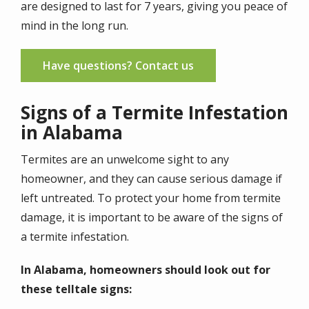
are designed to last for 7 years, giving you peace of
mind in the long run.
Have questions? Contact us
Signs of a Termite Infestation
in Alabama
Termites are an unwelcome sight to any
homeowner, and they can cause serious damage if
left untreated. To protect your home from termite
damage, it is important to be aware of the signs of
a termite infestation.
In Alabama, homeowners should look out for
these telltale signs: