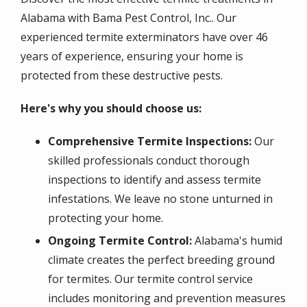
Alabama with Bama Pest Control, Inc.. Our
experienced termite exterminators have over 46
years of experience, ensuring your home is
protected from these destructive pests.
Here's why you should choose us:
Comprehensive Termite Inspections:
Our
skilled professionals conduct thorough
inspections to identify and assess termite
infestations. We leave no stone unturned in
protecting your home.
Ongoing Termite Control:
Alabama's humid
climate creates the perfect breeding ground
for termites. Our termite control service
includes monitoring and prevention measures