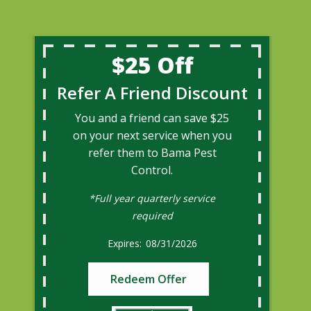
$25 Off
Refer A Friend Discount
You and a friend can save $25
on your next service when you
refer them to Bama Pest
Control.
*Full year quarterly service
required
08/31/2026
Redeem Offer