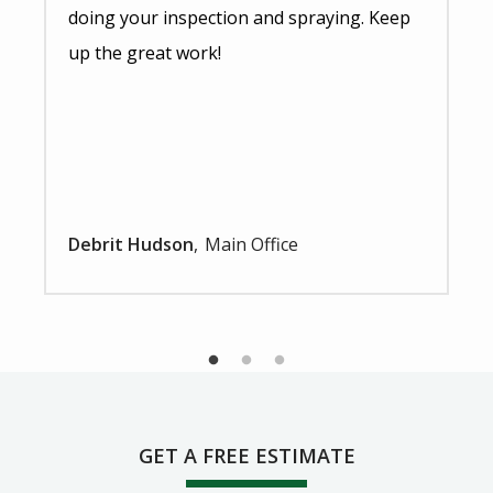
doing your inspection and spraying. Keep
up the great work!
Debrit Hudson
Main Office
GET A FREE ESTIMATE