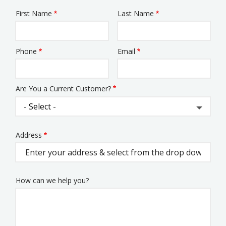
First Name
Last Name
Name
Phone
Email
Contact
Info
Are You a Current Customer?
Address
Address
(autocomplete)
How can we help you?