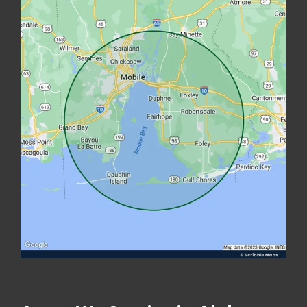
Image