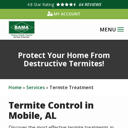
Skip
4.8
Star Rating
64 REVIEWS
to
MY ACCOUNT
main
content
Protect Your Home From
Destructive Termites!
Home
Services
Termite Treatment
Termite Control in
Mobile, AL
Discover the most effective termite treatments in