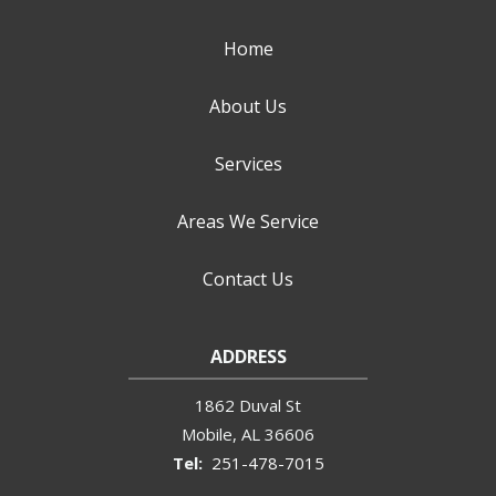
Home
About Us
Services
Areas We Service
Contact Us
ADDRESS
1862 Duval St
Mobile
AL
36606
251-478-7015