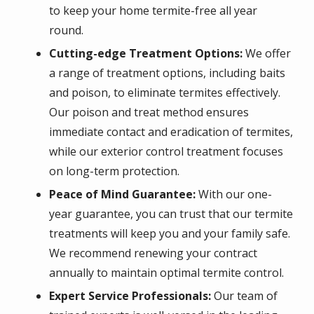
to keep your home termite-free all year
round.
Cutting-edge Treatment Options:
We offer
a range of treatment options, including baits
and poison, to eliminate termites effectively.
Our poison and treat method ensures
immediate contact and eradication of termites,
while our exterior control treatment focuses
on long-term protection.
Peace of Mind Guarantee:
With our one-
year guarantee, you can trust that our termite
treatments will keep you and your family safe.
We recommend renewing your contract
annually to maintain optimal termite control.
Expert Service Professionals:
Our team of