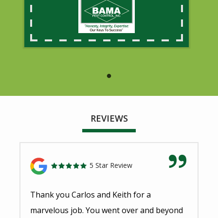
REVIEWS
5 Star Review
Thank you Carlos and Keith for a
marvelous job. You went over and beyond