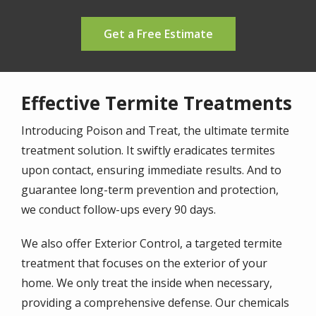
Get a Free Estimate
Effective Termite Treatments
Introducing Poison and Treat, the ultimate termite
treatment solution. It swiftly eradicates termites
upon contact, ensuring immediate results. And to
guarantee long-term prevention and protection,
we conduct follow-ups every 90 days.
We also offer Exterior Control, a targeted termite
treatment that focuses on the exterior of your
home. We only treat the inside when necessary,
providing a comprehensive defense. Our chemicals