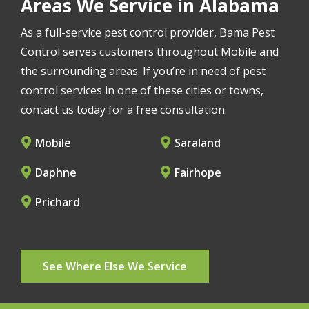
Areas We Service in Alabama
As a full-service pest control provider, Bama Pest
Control serves customers throughout Mobile and
the surrounding areas. If you’re in need of pest
control services in one of these cities or towns,
contact us today for a free consultation.
Mobile
Saraland
Daphne
Fairhope
Prichard
See Where Else We Service