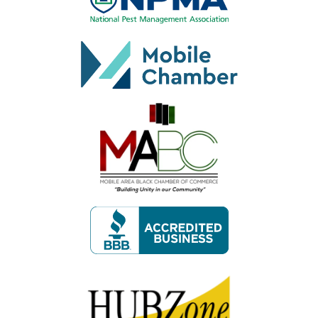
Image
Image
Image
Image