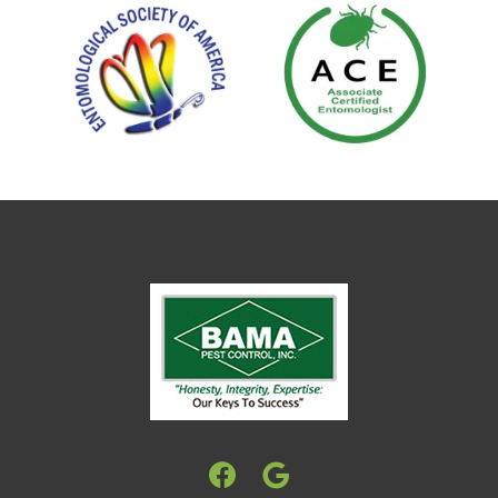
Image
Image