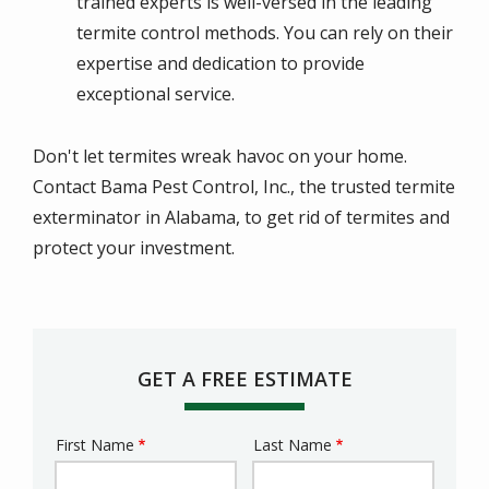
trained experts is well-versed in the leading
termite control methods. You can rely on their
expertise and dedication to provide
exceptional service.
Don't let termites wreak havoc on your home.
Contact Bama Pest Control, Inc., the trusted termite
exterminator in Alabama, to get rid of termites and
protect your investment.
GET A FREE ESTIMATE
First Name
Last Name
Name