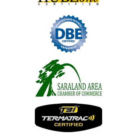
Image
Image
Image