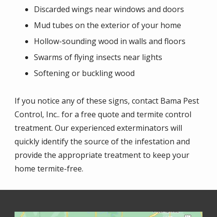
Discarded wings near windows and doors
Mud tubes on the exterior of your home
Hollow-sounding wood in walls and floors
Swarms of flying insects near lights
Softening or buckling wood
If you notice any of these signs, contact Bama Pest
Control, Inc.. for a free quote and termite control
treatment. Our experienced exterminators will
quickly identify the source of the infestation and
provide the appropriate treatment to keep your
home termite-free.