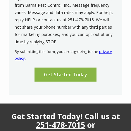
from Bama Pest Control, Inc.. Message frequency
varies. Message and data rates may apply. For help,
reply HELP or contact us at 251-478-7015. We will
not share your phone number with any third parties
for marketing purposes, and you can opt out at any
Message
time by replying STOP.
Use
By submitting this form, you are agreeing to the
privacy
-
policy
.
Privacy
Validation
Submission
Policy
.
Get Started Today! Call us at
251-478-7015
or