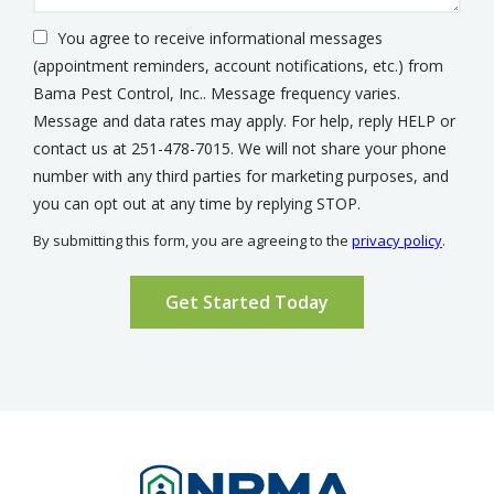
You agree to receive informational messages
(appointment reminders, account notifications, etc.) from
Bama Pest Control, Inc.. Message frequency varies.
Message and data rates may apply. For help, reply HELP or
contact us at 251-478-7015. We will not share your phone
number with any third parties for marketing purposes, and
Message
you can opt out at any time by replying STOP.
Use
By submitting this form, you are agreeing to the
privacy policy
.
-
Validation
Submission
Privacy
Policy
.
Image