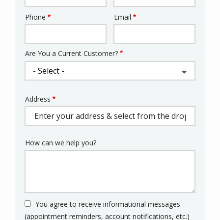
Phone
Email
Contact
Info
Are You a Current Customer?
Address
Address
(autocomplete)
How can we help you?
You agree to receive informational messages
(appointment reminders, account notifications, etc.)